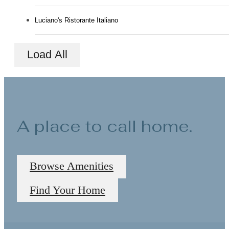
Luciano's Ristorante Italiano
Load All
A place to call home.
Browse Amenities
Find Your Home