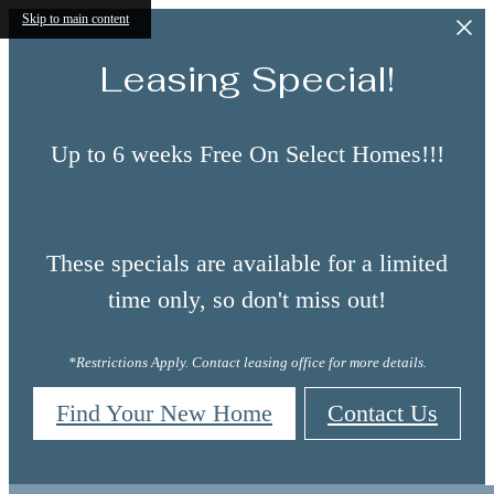
Skip to main content
Leasing Special!
Up to 6 weeks Free On Select Homes!!!
These specials are available for a limited
time only, so don't miss out!
*Restrictions Apply. Contact leasing office for more details.
Find Your New Home
Contact Us