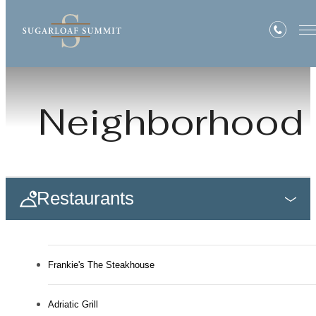
Neighborhood
Restaurants
Frankie's The Steakhouse
Adriatic Grill