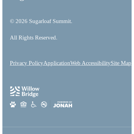
© 2026 Sugarloaf Summit.
All Rights Reserved.
Privacy Policy
Application
Web Accessibility
Site Map