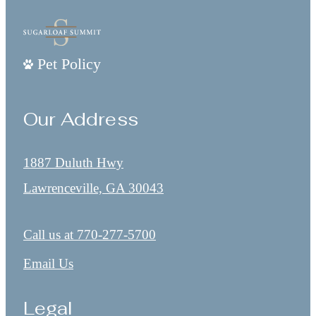
Pet Policy
Our Address
1887 Duluth Hwy
Lawrenceville, GA 30043
Call us at
770-277-5700
Email Us
Legal